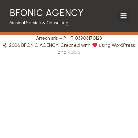
BFONIC AGENCY
Musical Service & Consulting
Artech srls – P.i. IT 03908170123
© 2026 BFONIC AGENCY. Created with
using WordPress
and
Kubio