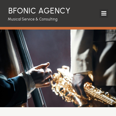
BFONIC AGENCY
Musical Service & Consulting