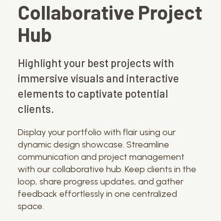
Collaborative Project
Hub
Highlight your best projects with
immersive visuals and interactive
elements to captivate potential
clients.
Display your portfolio with flair using our
dynamic design showcase. Streamline
communication and project management
with our collaborative hub. Keep clients in the
loop, share progress updates, and gather
feedback effortlessly in one centralized
space.